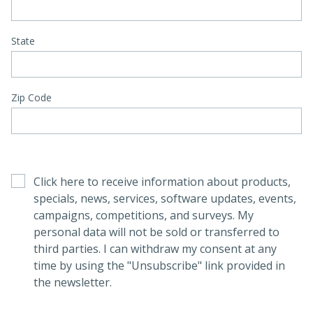
State
Zip Code
Click here to receive information about products,
specials, news, services, software updates, events,
campaigns, competitions, and surveys. My
personal data will not be sold or transferred to
third parties. I can withdraw my consent at any
time by using the "Unsubscribe" link provided in
the newsletter.