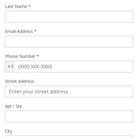
Last Name
*
Email Address
*
Phone Number
*
+1
Street Address
Apt / Ste
City