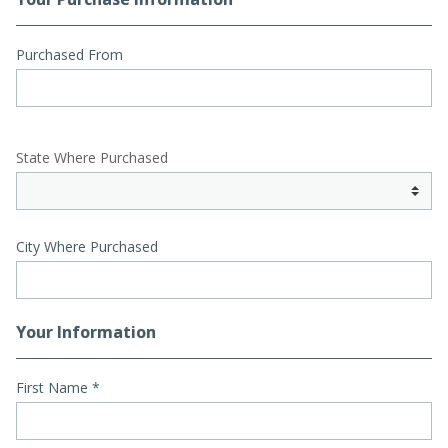
Purchased From
State Where Purchased
City Where Purchased
Your Information
First Name
*