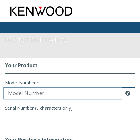
PRODUCT REGISTRATION
Your Product
Registration Form
Model Number *
Dis
Serial Number (8 characters only)
Your Purchase Information